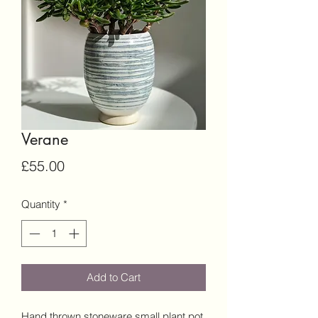
Verane
Price
£55.00
Quantity
*
Add to Cart
Hand thrown stoneware small plant pot