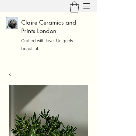
Claire Ceramics and
Prints London
Crafted with love. Uniquely
beautiful.