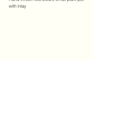
with inlay
Claire Ceramics and Prints
London
Subscribe Form