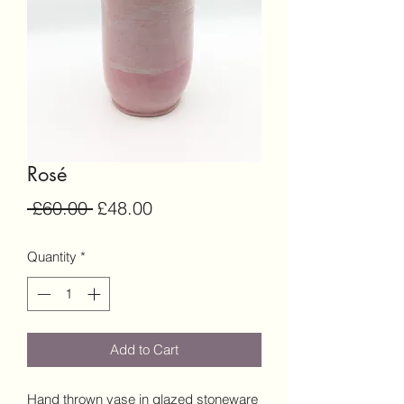
Rosé
Regular
Sale
 £60.00 
£48.00
Price
Price
Quantity
*
Add to Cart
Hand thrown vase in glazed stoneware