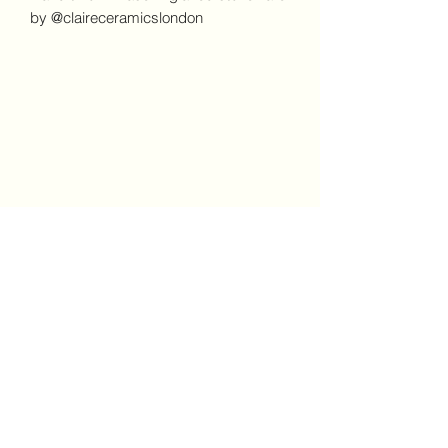
by @claireceramicslondon
Claire Ceramics and Prints
London
Subscribe Form