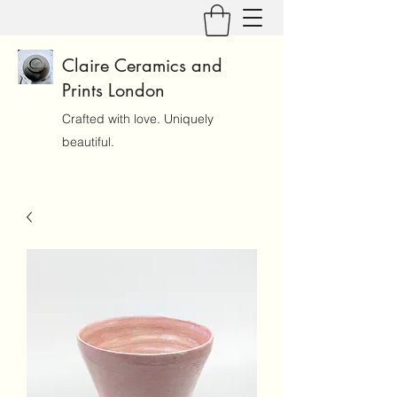
Claire Ceramics and
Prints London
Crafted with love. Uniquely
beautiful.